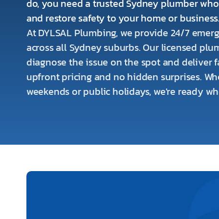
do, you need a trusted Sydney plumber wh
and restore safety to your home or business
At DYLSAL Plumbing, we provide 24/7 emerg
across all Sydney suburbs. Our licensed plum
diagnose the issue on the spot and deliver fa
upfront pricing and no hidden surprises. Whet
weekends or public holidays, we're ready w