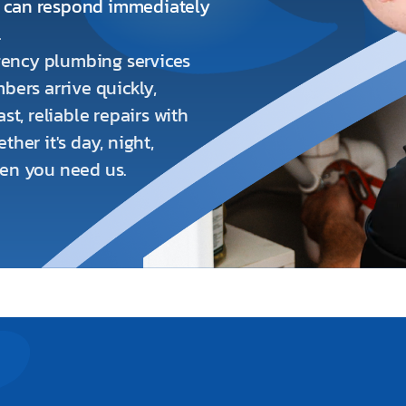
o can respond immediately
.
ency plumbing services
bers arrive quickly,
st, reliable repairs with
her it's day, night,
hen you need us.