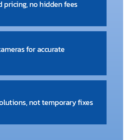
d pricing, no hidden fees
cameras for accurate
lutions, not temporary fixes