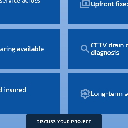
ervice across
payments
Upfront fixe
CCTV drain 
search
aring available
diagnosis
d insured
settings
Long-term so
DISCUSS YOUR PROJECT