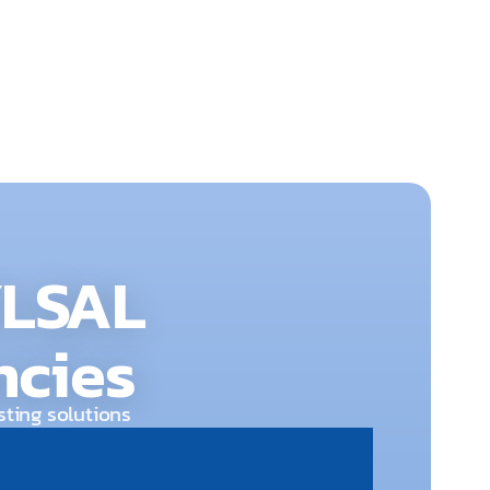
dy to respond 24/7.
YLSAL
ncies
sting solutions