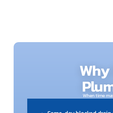
and damage.
Why 
Plum
When time matt