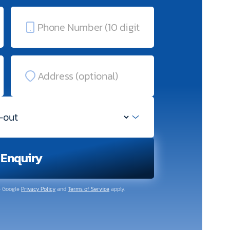
 Enquiry
e Google
Privacy Policy
and
Terms of Service
apply.