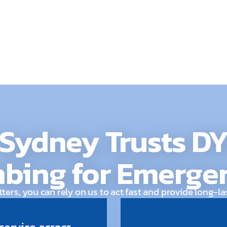
risk, our team is rea
Sydney Trusts D
bing for Emerge
ers, you can rely on us to act fast and provide long-la