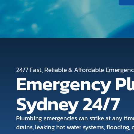
24/7 Fast, Reliable & Affordable Emergen
Emergency P
Sydney 24/7
Plumbing emergencies can strike at any time
drains, leaking hot water systems, flooding,