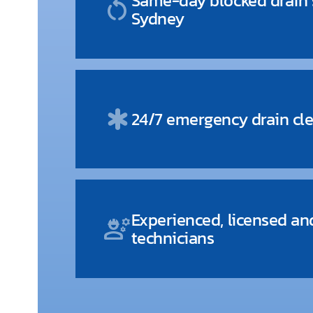
Same-day blocked drain s
restart_alt
Sydney
emergency
24/7 emergency drain cle
Experienced, licensed an
engineering
technicians